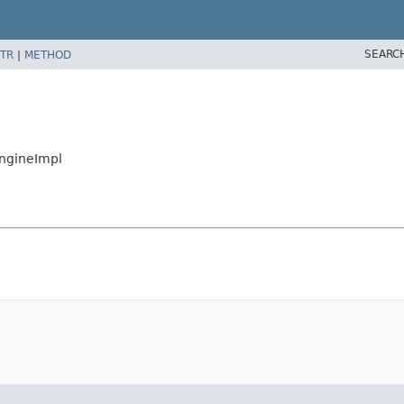
SEARC
TR
|
METHOD
EngineImpl