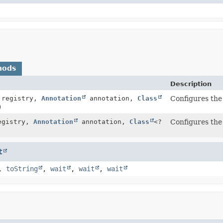
hods
Description
registry,
Annotation
annotation,
Class
Configures the 
)
gistry,
Annotation
annotation,
Class
<?
Configures the 
t
,
toString
,
wait
,
wait
,
wait