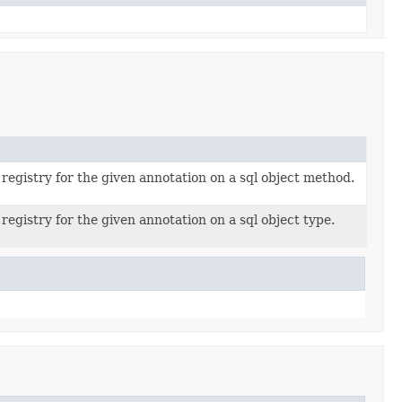
registry for the given annotation on a sql object method.
registry for the given annotation on a sql object type.