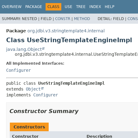
OVERVIEW
PACKAGE
CLASS
USE
TREE
INDEX
HELP
SUMMARY:
NESTED |
FIELD |
CONSTR
|
METHOD
DETAIL:
FIELD |
CONS
Package
org.jdbi.v3.stringtemplate4.internal
Class UseStringTemplateEngineImpl
java.lang.Object
org.jdbi.v3.stringtemplate4.internal.UseStringTemplate
All Implemented Interfaces:
Configurer
public class 
UseStringTemplateEngineImpl
extends 
Object
implements 
Configurer
Constructor Summary
Constructors
Constructor
Description