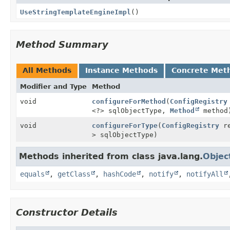
UseStringTemplateEngineImpl
()
Method Summary
All Methods
Instance Methods
Concrete Met
Modifier and Type
Method
void
configureForMethod
(
ConfigRegistry
<?> sqlObjectType,
Method
method
void
configureForType
(
ConfigRegistry
re
> sqlObjectType)
Methods inherited from class java.lang.
Objec
equals
,
getClass
,
hashCode
,
notify
,
notifyAll
Constructor Details