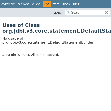
OVERVIEW
PACKAGE
CLASS
USE
TREE
INDEX
HELP
SEARCH:
Uses of Class
org.jdbi.v3.core.statement.DefaultSt
No usage of
org.jdbi.v3.core.statement.DefaultStatementBuilder
Copyright © 2023. All rights reserved.