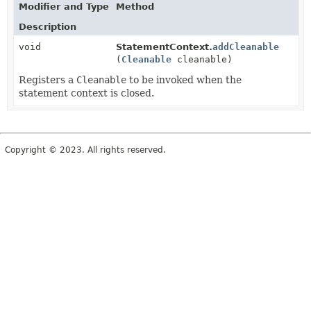
Modifier and Type
Method
Description
void
StatementContext.
addCleanable
(
Cleanable
cleanable)
Registers a
Cleanable
to be invoked when the
statement context is closed.
Copyright © 2023. All rights reserved.