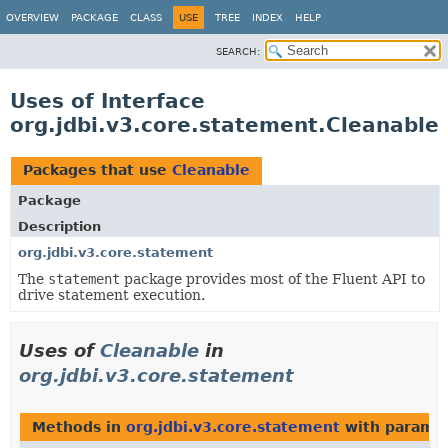
OVERVIEW
PACKAGE
CLASS
USE
TREE
INDEX
HELP
SEARCH:
Uses of Interface
org.jdbi.v3.core.statement.Cleanable
Packages that use
Cleanable
Package
Description
org.jdbi.v3.core.statement
The
statement
package provides most of the Fluent API to
drive statement execution.
Uses of
Cleanable
in
org.jdbi.v3.core.statement
Methods in
org.jdbi.v3.core.statement
with paramet