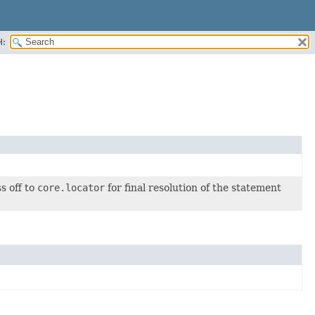
H:
s off to
core.locator
for final resolution of the statement