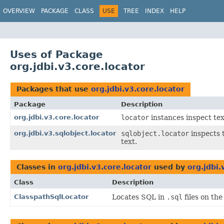
OVERVIEW
PACKAGE
CLASS
USE
TREE
INDEX
HELP
Uses of Package
org.jdbi.v3.core.locator
Packages that use
org.jdbi.v3.core.locator
Package
Description
org.jdbi.v3.core.locator
locator
instances inspect tex
org.jdbi.v3.sqlobject.locator
sqlobject.locator
inspects 
text.
Classes in
org.jdbi.v3.core.locator
used by
org.jdbi.
Class
Description
ClasspathSqlLocator
Locates SQL in
.sql
files on the