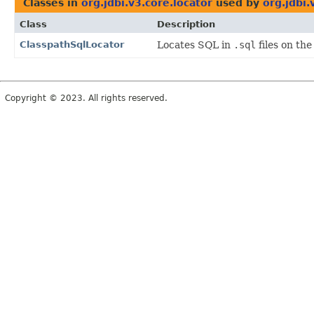
Classes in
org.jdbi.v3.core.locator
used by
org.jdbi.
Class
Description
ClasspathSqlLocator
Locates SQL in
.sql
files on the
Copyright © 2023. All rights reserved.