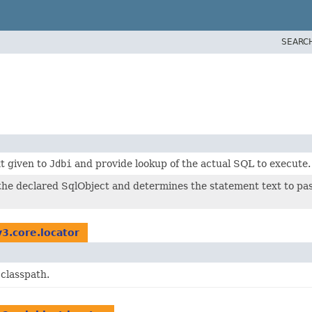
SEARC
t given to
Jdbi
and provide lookup of the actual SQL to execute.
the declared SqlObject and determines the statement text to pas
v3.core.locator
 classpath.