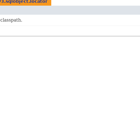
v3.sqlobject.locator
 classpath.