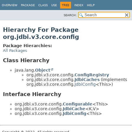
OVERVIEW
PACKAGE
CLASS
USE
TREE
INDEX
HELP
SEARCH:
Hierarchy For Package
org.jdbi.v3.core.config
Package Hierarchies:
All Packages
Class Hierarchy
java.lang.
Object
org.jdbi.v3.core.config.
ConfigRegistry
org.jdbi.v3.core.config.
JdbiCaches
(implements
org.jdbi.v3.core.config.
JdbiConfig
<This>)
Interface Hierarchy
org.jdbi.v3.core.config.
Configurable
<This>
org.jdbi.v3.core.config.
JdbiCache
<K,
V>
org.jdbi.v3.core.config.
JdbiConfig
<This>