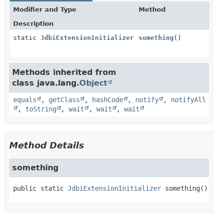
Modifier and Type
Method
Description
static
JdbiExtensionInitializer
something
()
Methods inherited from
class java.lang.
Object
equals
,
getClass
,
hashCode
,
notify
,
notifyAll
,
toString
,
wait
,
wait
,
wait
Method Details
something
public static
JdbiExtensionInitializer
something
()