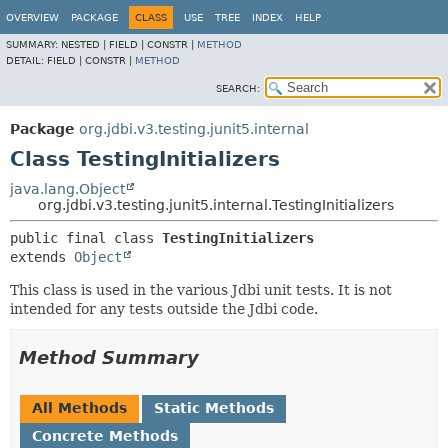
OVERVIEW
PACKAGE
CLASS
USE
TREE
INDEX
HELP
SUMMARY:
NESTED |
FIELD |
CONSTR |
METHOD
DETAIL:
FIELD |
CONSTR |
METHOD
SEARCH:
Package
org.jdbi.v3.testing.junit5.internal
Class TestingInitializers
java.lang.Object
org.jdbi.v3.testing.junit5.internal.TestingInitializers
public final class 
TestingInitializers
extends 
Object
This class is used in the various Jdbi unit tests. It is not
intended for any tests outside the Jdbi code.
Method Summary
All Methods
Static Methods
Concrete Methods