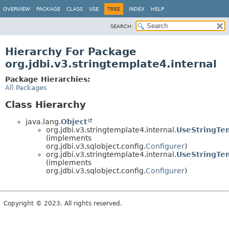
OVERVIEW
PACKAGE
CLASS
USE
TREE
INDEX
HELP
SEARCH:
Hierarchy For Package
org.jdbi.v3.stringtemplate4.internal
Package Hierarchies:
All Packages
Class Hierarchy
java.lang.
Object
org.jdbi.v3.stringtemplate4.internal.
UseStringTe
(implements
org.jdbi.v3.sqlobject.config.
Configurer
)
org.jdbi.v3.stringtemplate4.internal.
UseStringTe
(implements
org.jdbi.v3.sqlobject.config.
Configurer
)
Copyright © 2023. All rights reserved.