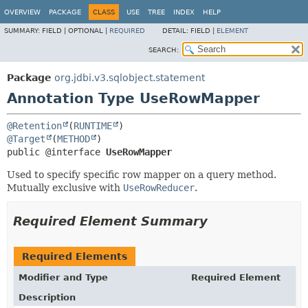
OVERVIEW
PACKAGE
CLASS
USE
TREE
INDEX
HELP
SUMMARY:
FIELD |
OPTIONAL |
REQUIRED
DETAIL:
FIELD |
ELEMENT
SEARCH:
Package
org.jdbi.v3.sqlobject.statement
Annotation Type UseRowMapper
@Retention
(
RUNTIME
@Target
(
METHOD
public @interface 
UseRowMapper
Used to specify specific row mapper on a query method.
Mutually exclusive with
UseRowReducer
.
Required Element Summary
Required Elements
Modifier and Type
Required Element
Description