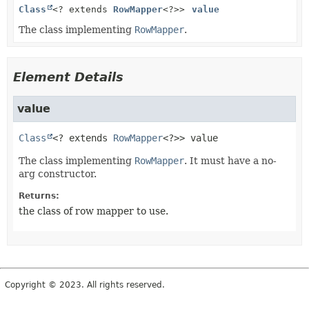
Class
<? extends
RowMapper
<?>>
value
The class implementing
RowMapper
.
Element Details
value
Class
<? extends 
RowMapper
<?>>
value
The class implementing
RowMapper
. It must have a no-
arg constructor.
Returns:
the class of row mapper to use.
Copyright © 2023. All rights reserved.