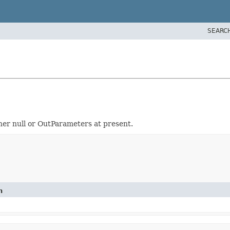
SEARC
her null or OutParameters at present.
n