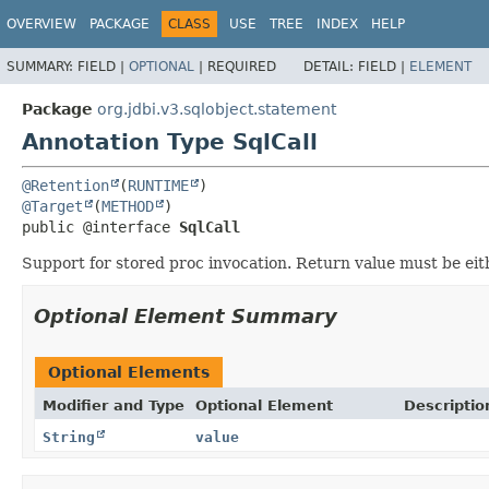
OVERVIEW
PACKAGE
CLASS
USE
TREE
INDEX
HELP
SUMMARY:
FIELD |
OPTIONAL
|
REQUIRED
DETAIL:
FIELD |
ELEMENT
Package
org.jdbi.v3.sqlobject.statement
Annotation Type SqlCall
@Retention
(
RUNTIME
@Target
(
METHOD
public @interface 
SqlCall
Support for stored proc invocation. Return value must be eit
Optional Element Summary
Optional Elements
Modifier and Type
Optional Element
Descriptio
String
value