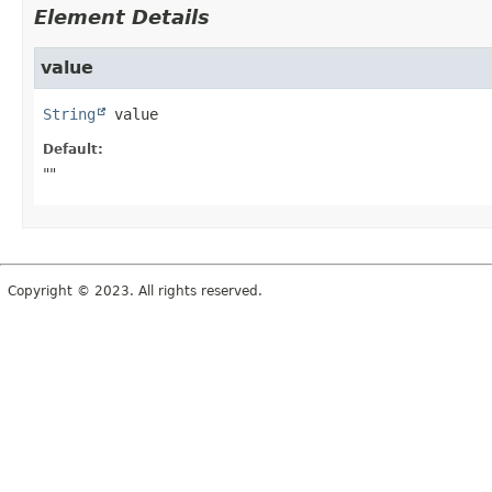
Element Details
value
String
value
Default:
""
Copyright © 2023. All rights reserved.