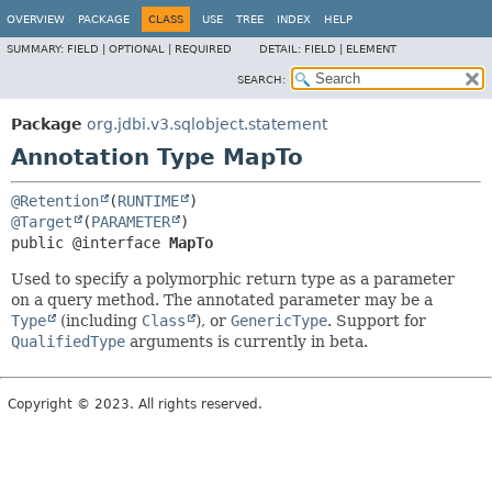
OVERVIEW
PACKAGE
CLASS
USE
TREE
INDEX
HELP
SUMMARY:
FIELD |
OPTIONAL |
REQUIRED
DETAIL:
FIELD |
ELEMENT
SEARCH:
Package
org.jdbi.v3.sqlobject.statement
Annotation Type MapTo
@Retention
(
RUNTIME
@Target
(
PARAMETER
public @interface 
MapTo
Used to specify a polymorphic return type as a parameter
on a query method. The annotated parameter may be a
Type
(including
Class
), or
GenericType
. Support for
QualifiedType
arguments is currently in beta.
Copyright © 2023. All rights reserved.