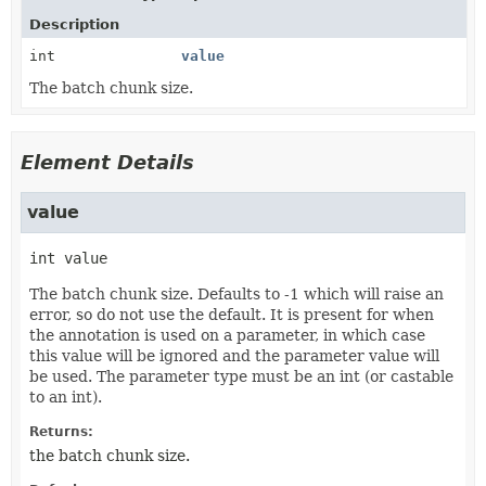
Description
int
value
The batch chunk size.
Element Details
value
int
value
The batch chunk size. Defaults to -1 which will raise an
error, so do not use the default. It is present for when
the annotation is used on a parameter, in which case
this value will be ignored and the parameter value will
be used. The parameter type must be an int (or castable
to an int).
Returns:
the batch chunk size.