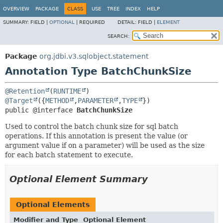
OVERVIEW
PACKAGE
CLASS
USE
TREE
INDEX
HELP
SUMMARY:
FIELD |
OPTIONAL
|
REQUIRED
DETAIL:
FIELD |
ELEMENT
SEARCH:
Package
org.jdbi.v3.sqlobject.statement
Annotation Type BatchChunkSize
@Retention
(
RUNTIME
@Target
({
METHOD
,
PARAMETER
,
TYPE
public @interface 
BatchChunkSize
Used to control the batch chunk size for sql batch
operations. If this annotation is present the value (or
argument value if on a parameter) will be used as the size
for each batch statement to execute.
Optional Element Summary
Optional Elements
Modifier and Type
Optional Element