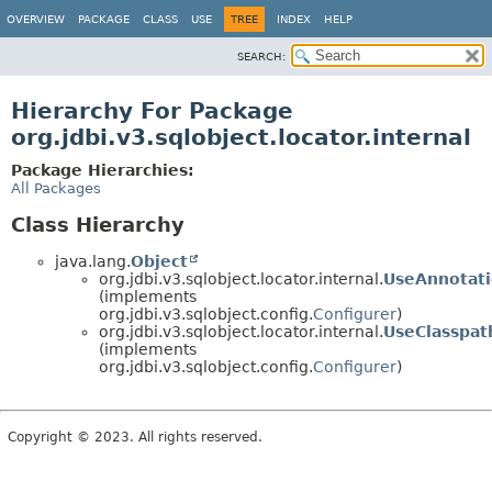
OVERVIEW
PACKAGE
CLASS
USE
TREE
INDEX
HELP
SEARCH:
Hierarchy For Package
org.jdbi.v3.sqlobject.locator.internal
Package Hierarchies:
All Packages
Class Hierarchy
java.lang.
Object
org.jdbi.v3.sqlobject.locator.internal.
UseAnnotati
(implements
org.jdbi.v3.sqlobject.config.
Configurer
)
org.jdbi.v3.sqlobject.locator.internal.
UseClasspat
(implements
org.jdbi.v3.sqlobject.config.
Configurer
)
Copyright © 2023. All rights reserved.