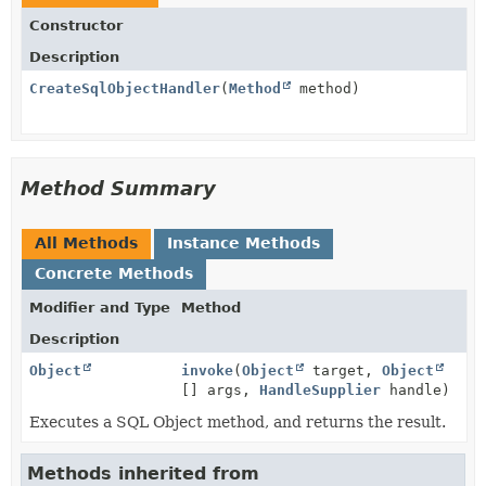
Constructor
Description
CreateSqlObjectHandler
(
Method
method)
Method Summary
All Methods
Instance Methods
Concrete Methods
Modifier and Type
Method
Description
Object
invoke
(
Object
target,
Object
[] args,
HandleSupplier
handle)
Executes a SQL Object method, and returns the result.
Methods inherited from