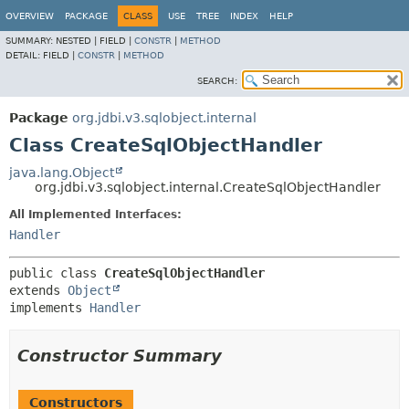
OVERVIEW
PACKAGE
CLASS
USE
TREE
INDEX
HELP
SUMMARY:
NESTED |
FIELD |
CONSTR
|
METHOD
DETAIL:
FIELD |
CONSTR
|
METHOD
SEARCH:
Package
org.jdbi.v3.sqlobject.internal
Class CreateSqlObjectHandler
java.lang.Object
org.jdbi.v3.sqlobject.internal.CreateSqlObjectHandler
All Implemented Interfaces:
Handler
public class 
CreateSqlObjectHandler
extends 
Object
implements 
Handler
Constructor Summary
Constructors