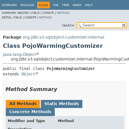
OVERVIEW
PACKAGE
CLASS
USE
TREE
INDEX
HELP
SUMMARY:
NESTED |
FIELD |
CONSTR |
METHOD
DETAIL:
FIELD |
CONSTR |
METHOD
SEARCH:
Package
org.jdbi.v3.sqlobject.customizer.internal
Class PojoWarmingCustomizer
java.lang.Object
org.jdbi.v3.sqlobject.customizer.internal.PojoWarmingCus
public final class 
PojoWarmingCustomizer
extends 
Object
Method Summary
All Methods
Static Methods
Concrete Methods
Modifier and Type
Method