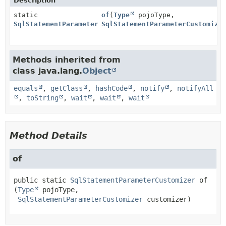
Description
static
of
(
Type
pojoType,
SqlStatementParameterCustomizer
SqlStatementParameterCustomize
Methods inherited from
class java.lang.
Object
equals
,
getClass
,
hashCode
,
notify
,
notifyAll
,
toString
,
wait
,
wait
,
wait
Method Details
of
public static
SqlStatementParameterCustomizer
of
(
Type
 pojoType,

SqlStatementParameterCustomizer
 customizer)