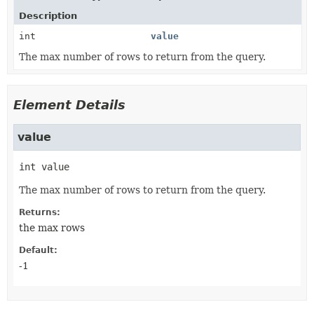
Description
int
value
The max number of rows to return from the query.
Element Details
value
int
value
The max number of rows to return from the query.
Returns:
the max rows
Default:
-1