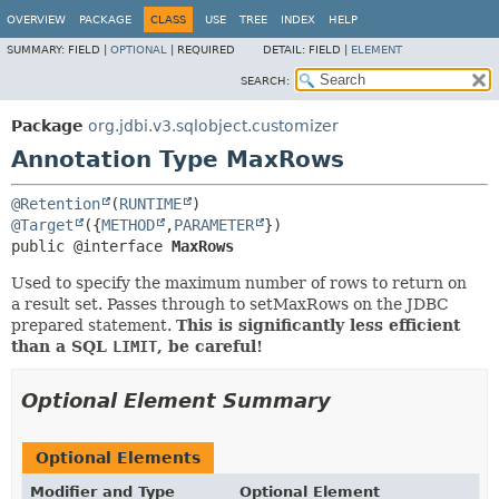
OVERVIEW
PACKAGE
CLASS
USE
TREE
INDEX
HELP
SUMMARY:
FIELD |
OPTIONAL
|
REQUIRED
DETAIL:
FIELD |
ELEMENT
SEARCH:
Package
org.jdbi.v3.sqlobject.customizer
Annotation Type MaxRows
@Retention
(
RUNTIME
@Target
({
METHOD
,
PARAMETER
public @interface 
MaxRows
Used to specify the maximum number of rows to return on
a result set. Passes through to setMaxRows on the JDBC
prepared statement.
This is significantly less efficient
than a SQL
LIMIT
, be careful!
Optional Element Summary
Optional Elements
Modifier and Type
Optional Element