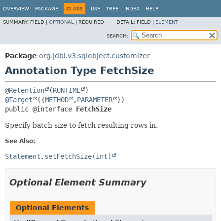
OVERVIEW
PACKAGE
CLASS
USE
TREE
INDEX
HELP
SUMMARY:
FIELD |
OPTIONAL
|
REQUIRED
DETAIL:
FIELD |
ELEMENT
SEARCH:
Package
org.jdbi.v3.sqlobject.customizer
Annotation Type FetchSize
@Retention
(
RUNTIME
@Target
({
METHOD
,
PARAMETER
public @interface 
FetchSize
Specify batch size to fetch resulting rows in.
See Also:
Statement.setFetchSize(int)
Optional Element Summary
Optional Elements