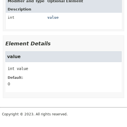
Modifier and Type
Optional Element
Description
int
value
Element Details
value
int
value
Default:
0
Copyright © 2023. All rights reserved.