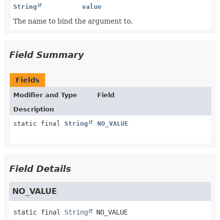
String
value
The name to bind the argument to.
Field Summary
Fields
Modifier and Type
Field
Description
static final
String
NO_VALUE
Field Details
NO_VALUE
static final
String
NO_VALUE