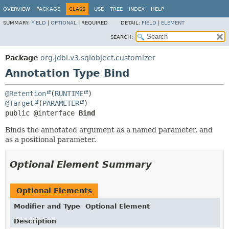
OVERVIEW
PACKAGE
CLASS
USE
TREE
INDEX
HELP
SUMMARY:
FIELD
|
OPTIONAL
|
REQUIRED
DETAIL:
FIELD
|
ELEMENT
SEARCH:
Package
org.jdbi.v3.sqlobject.customizer
Annotation Type Bind
@Retention
(
RUNTIME
@Target
(
PARAMETER
public @interface 
Bind
Binds the annotated argument as a named parameter, and
as a positional parameter.
Optional Element Summary
Optional Elements
Modifier and Type
Optional Element
Description