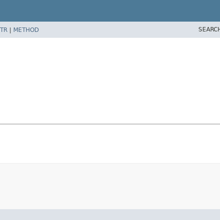
SEARC
TR
|
METHOD