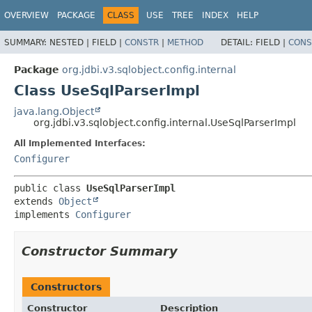
OVERVIEW
PACKAGE
CLASS
USE
TREE
INDEX
HELP
SUMMARY:
NESTED |
FIELD |
CONSTR
|
METHOD
DETAIL:
FIELD |
CONS
Package
org.jdbi.v3.sqlobject.config.internal
Class UseSqlParserImpl
java.lang.Object
org.jdbi.v3.sqlobject.config.internal.UseSqlParserImpl
All Implemented Interfaces:
Configurer
public class 
UseSqlParserImpl
extends 
Object
implements 
Configurer
Constructor Summary
Constructors
Constructor
Description