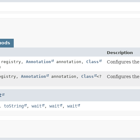
hods
Description
registry,
Annotation
annotation,
Class
Configures the 
)
gistry,
Annotation
annotation,
Class
<?
Configures the 
t
,
toString
,
wait
,
wait
,
wait