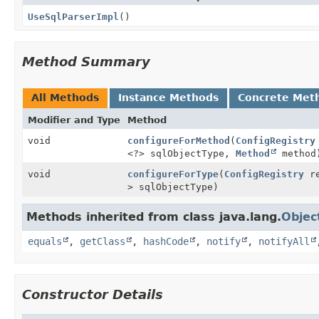
UseSqlParserImpl
()
Method Summary
All Methods
Instance Methods
Concrete Met
Modifier and Type
Method
void
configureForMethod
(
ConfigRegistry
<?> sqlObjectType,
Method
method
void
configureForType
(
ConfigRegistry
re
> sqlObjectType)
Methods inherited from class java.lang.
Objec
equals
,
getClass
,
hashCode
,
notify
,
notifyAll
Constructor Details