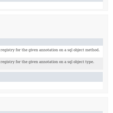
registry for the given annotation on a sql object method.
registry for the given annotation on a sql object type.