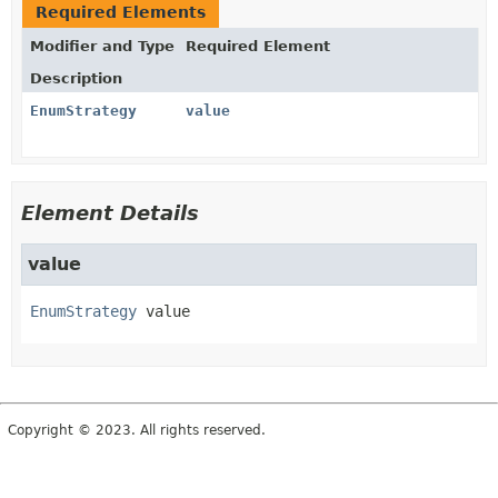
Required Elements
Modifier and Type
Required Element
Description
EnumStrategy
value
Element Details
value
EnumStrategy
value
Copyright © 2023. All rights reserved.