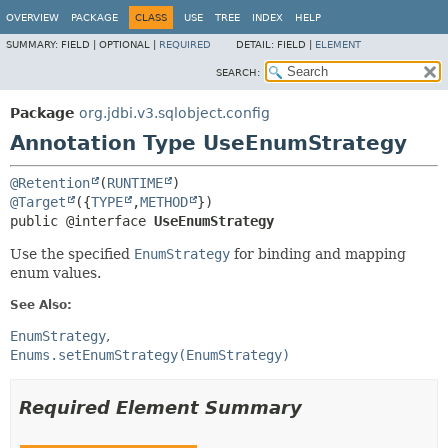
OVERVIEW
PACKAGE
CLASS
USE
TREE
INDEX
HELP
SUMMARY:
FIELD |
OPTIONAL |
REQUIRED
DETAIL:
FIELD |
ELEMENT
SEARCH:
Package
org.jdbi.v3.sqlobject.config
Annotation Type UseEnumStrategy
@Retention
(
RUNTIME
@Target
({
TYPE
,
METHOD
public @interface 
UseEnumStrategy
Use the specified
EnumStrategy
for binding and mapping
enum values.
See Also:
EnumStrategy
Enums.setEnumStrategy(EnumStrategy)
Required Element Summary