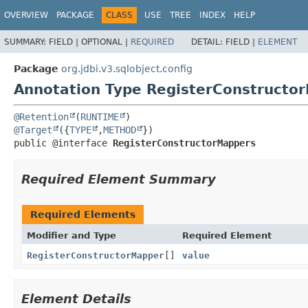
OVERVIEW
PACKAGE
CLASS
USE
TREE
INDEX
HELP
SUMMARY:
FIELD |
OPTIONAL |
REQUIRED
DETAIL:
FIELD |
ELEMENT
Package
org.jdbi.v3.sqlobject.config
Annotation Type RegisterConstructo
@Retention
(
RUNTIME
@Target
({
TYPE
,
METHOD
public @interface 
RegisterConstructorMappers
Required Element Summary
Required Elements
Modifier and Type
Required Element
RegisterConstructorMapper
[]
value
Element Details