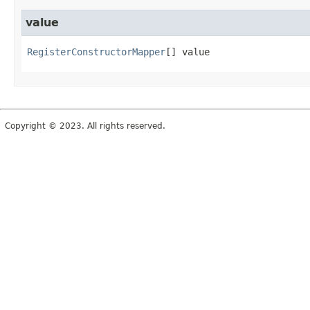
value
RegisterConstructorMapper
[]
value
Copyright © 2023. All rights reserved.