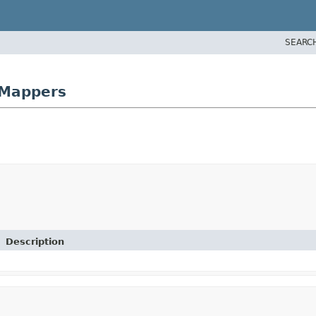
SEARC
rMappers
Description