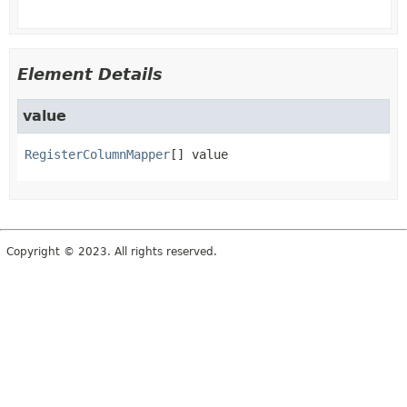
Element Details
value
RegisterColumnMapper
[]
value
Copyright © 2023. All rights reserved.