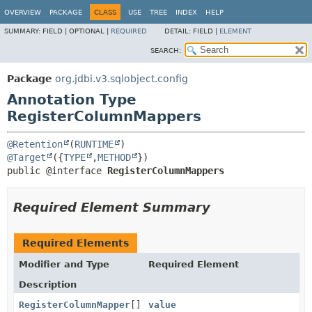
OVERVIEW
PACKAGE
CLASS
USE
TREE
INDEX
HELP
SUMMARY:
FIELD |
OPTIONAL |
REQUIRED
DETAIL:
FIELD |
ELEMENT
SEARCH:
Package
org.jdbi.v3.sqlobject.config
Annotation Type
RegisterColumnMappers
@Retention
(
RUNTIME
@Target
({
TYPE
,
METHOD
public @interface 
RegisterColumnMappers
Required Element Summary
Required Elements
Modifier and Type
Required Element
Description
RegisterColumnMapper
[]
value