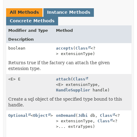
All Methods
Instance Methods
Concrete Methods
Modifier and Type
Method
Description
boolean
accepts
(
Class
<?
> extensionType)
Returns true if the factory can attach the given
extension type.
<E> E
attach
(
Class
<E> extensionType,
HandleSupplier
handle)
Create a sql object of the specified type bound to this
handle.
Optional
<
Object
>
onDemand
(
Jdbi
db,
Class
<?
> extensionType,
Class
<?
>... extraTypes)