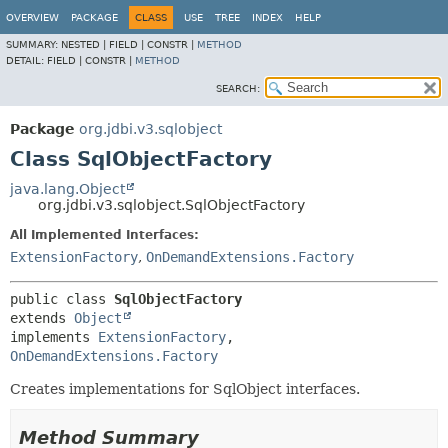
OVERVIEW
PACKAGE
CLASS
USE
TREE
INDEX
HELP
SUMMARY:
NESTED |
FIELD |
CONSTR |
METHOD
DETAIL:
FIELD |
CONSTR |
METHOD
SEARCH:
Package
org.jdbi.v3.sqlobject
Class SqlObjectFactory
java.lang.Object
org.jdbi.v3.sqlobject.SqlObjectFactory
All Implemented Interfaces:
ExtensionFactory
,
OnDemandExtensions.Factory
public class 
SqlObjectFactory
extends 
Object
implements 
ExtensionFactory
, 
OnDemandExtensions.Factory
Creates implementations for SqlObject interfaces.
Method Summary