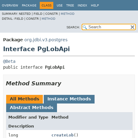
OVERVIEW
PACKAGE
CLASS
USE
TREE
INDEX
HELP
SUMMARY:
NESTED |
FIELD |
CONSTR |
METHOD
DETAIL:
FIELD |
CONSTR |
METHOD
SEARCH:
Package
org.jdbi.v3.postgres
Interface PgLobApi
@Beta
public interface 
PgLobApi
Method Summary
All Methods
Instance Methods
Abstract Methods
Modifier and Type
Method
Description
long
createLob
()