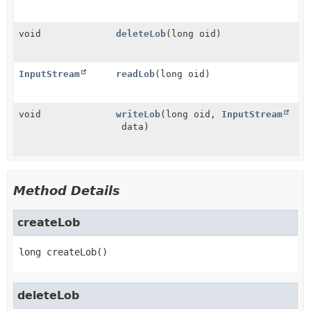
void
deleteLob
(long oid)
InputStream
readLob
(long oid)
void
writeLob
(long oid,
InputStream
data)
Method Details
createLob
long
createLob
()
deleteLob