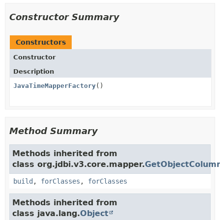
Constructor Summary
Constructors
Constructor
Description
JavaTimeMapperFactory
()
Method Summary
Methods inherited from
class org.jdbi.v3.core.mapper.
GetObjectColum
build
,
forClasses
,
forClasses
Methods inherited from
class java.lang.
Object