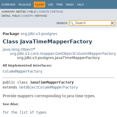
OVERVIEW
PACKAGE
CLASS
USE
TREE
INDEX
HELP
SUMMARY:
NESTED |
FIELD |
CONSTR
|
METHOD
DETAIL:
FIELD |
CONSTR
|
METHOD
SEARCH:
Package
org.jdbi.v3.postgres
Class JavaTimeMapperFactory
java.lang.Object
org.jdbi.v3.core.mapper.GetObjectColumnMapperFactory
org.jdbi.v3.postgres.JavaTimeMapperFactory
All Implemented Interfaces:
ColumnMapperFactory
public class 
JavaTimeMapperFactory
extends 
GetObjectColumnMapperFactory
Provide mappers corresponding to java time types.
See Also:
for the list of types