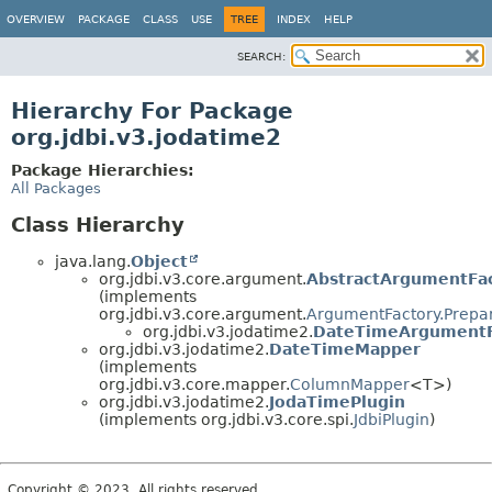
OVERVIEW
PACKAGE
CLASS
USE
TREE
INDEX
HELP
SEARCH:
Hierarchy For Package
org.jdbi.v3.jodatime2
Package Hierarchies:
All Packages
Class Hierarchy
java.lang.
Object
org.jdbi.v3.core.argument.
AbstractArgumentFa
(implements
org.jdbi.v3.core.argument.
ArgumentFactory.Prepa
org.jdbi.v3.jodatime2.
DateTimeArgumentF
org.jdbi.v3.jodatime2.
DateTimeMapper
(implements
org.jdbi.v3.core.mapper.
ColumnMapper
<T>)
org.jdbi.v3.jodatime2.
JodaTimePlugin
(implements org.jdbi.v3.core.spi.
JdbiPlugin
)
Copyright © 2023. All rights reserved.