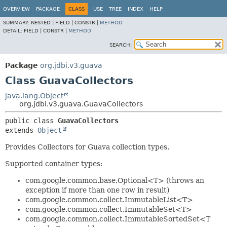
OVERVIEW
PACKAGE
CLASS
USE
TREE
INDEX
HELP
SUMMARY:
NESTED |
FIELD |
CONSTR |
METHOD
DETAIL:
FIELD |
CONSTR |
METHOD
SEARCH:
Package
org.jdbi.v3.guava
Class GuavaCollectors
java.lang.Object
org.jdbi.v3.guava.GuavaCollectors
public class 
GuavaCollectors
extends 
Object
Provides Collectors for Guava collection types.
Supported container types:
com.google.common.base.Optional<T> (throws an
exception if more than one row in result)
com.google.common.collect.ImmutableList<T>
com.google.common.collect.ImmutableSet<T>
com.google.common.collect.ImmutableSortedSet<T