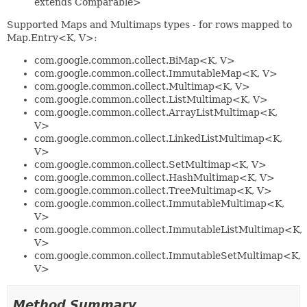
extends Comparable>
Supported Maps and Multimaps types - for rows mapped to
Map.Entry<K, V>:
com.google.common.collect.BiMap<K, V>
com.google.common.collect.ImmutableMap<K, V>
com.google.common.collect.Multimap<K, V>
com.google.common.collect.ListMultimap<K, V>
com.google.common.collect.ArrayListMultimap<K,
V>
com.google.common.collect.LinkedListMultimap<K,
V>
com.google.common.collect.SetMultimap<K, V>
com.google.common.collect.HashMultimap<K, V>
com.google.common.collect.TreeMultimap<K, V>
com.google.common.collect.ImmutableMultimap<K,
V>
com.google.common.collect.ImmutableListMultimap<K,
V>
com.google.common.collect.ImmutableSetMultimap<K,
V>
Method Summary