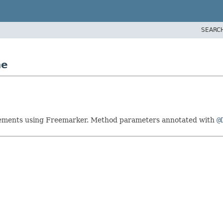
SEARC
ne
atements using Freemarker. Method parameters annotated with
@