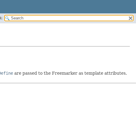
H:
Define
are passed to the Freemarker as template attributes.