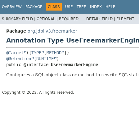
OVERVIEW
PACKAGE
CLASS
USE
TREE
INDEX
HELP
SUMMARY:
FIELD |
OPTIONAL |
REQUIRED
DETAIL:
FIELD |
ELEMENT
Package
org.jdbi.v3.freemarker
Annotation Type UseFreemarkerEngi
@Target
({
TYPE
,
METHOD
@Retention
(
RUNTIME
public @interface 
UseFreemarkerEngine
Configures a SQL object class or method to rewrite SQL st
Copyright © 2023. All rights reserved.