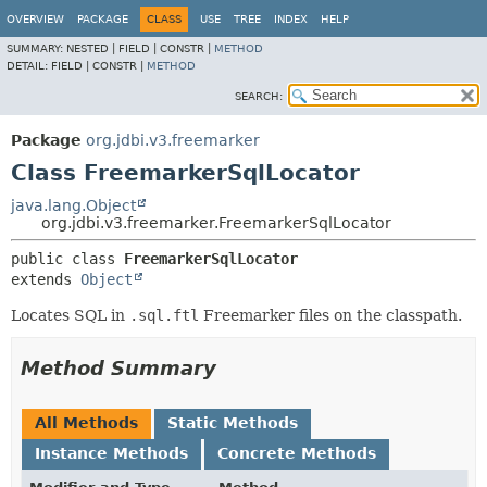
OVERVIEW
PACKAGE
CLASS
USE
TREE
INDEX
HELP
SUMMARY:
NESTED |
FIELD |
CONSTR |
METHOD
DETAIL:
FIELD |
CONSTR |
METHOD
SEARCH:
Package
org.jdbi.v3.freemarker
Class FreemarkerSqlLocator
java.lang.Object
org.jdbi.v3.freemarker.FreemarkerSqlLocator
public class 
FreemarkerSqlLocator
extends 
Object
Locates SQL in
.sql.ftl
Freemarker files on the classpath.
Method Summary
All Methods
Static Methods
Instance Methods
Concrete Methods