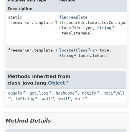
Modifier and Type
Method
Description
static
findTemplate
freemarker.template.Template
(freemarker.template.Configura
Class
<?> type,
String
templateName)
freemarker.template.Template
locate
(
Class
<?> type,
String
templateName)
Methods inherited from
class java.lang.
Object
equals
,
getClass
,
hashCode
,
notify
,
notifyAll
,
toString
,
wait
,
wait
,
wait
Method Details