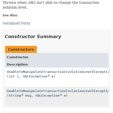
Thrown when
Jdbi
isn't able to change the transaction
isolation level.
See Also:
Serialized Form
Constructor Summary
Constructors
Constructor
Description
UnableToManipulateTransactionIsolationLevelException
(int i,
SQLException
e)
UnableToManipulateTransactionIsolationLevelException
(
String
msg,
SQLException
e)