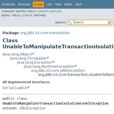
OVERVIEW
PACKAGE
CLASS
USE
TREE
INDEX
HELP
SUMMARY:
NESTED |
FIELD |
CONSTR
|
METHOD
DETAIL:
FIELD |
CONSTR
|
METHOD
SEARCH:
Package
org.jdbi.v3.core.transaction
Class
UnableToManipulateTransactionIsolat
java.lang.Object
java.lang.Throwable
java.lang.Exception
java.lang.RuntimeException
org.jdbi.v3.core.JdbiException
org.jdbi.v3.core.transaction.UnableToMan
All Implemented Interfaces:
Serializable
public class 
UnableToManipulateTransactionIsolationLevelException
extends 
JdbiException