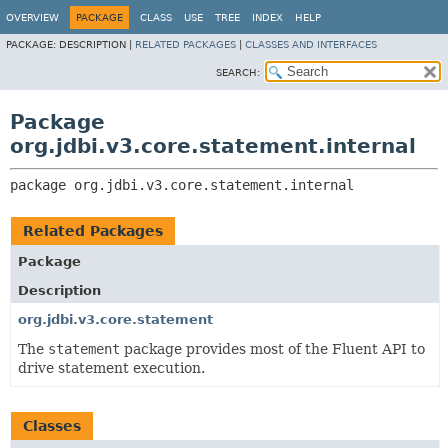
OVERVIEW
PACKAGE
CLASS
USE
TREE
INDEX
HELP
PACKAGE:
DESCRIPTION |
RELATED PACKAGES
|
CLASSES AND INTERFACES
SEARCH:
Package
org.jdbi.v3.core.statement.internal
package 
org.jdbi.v3.core.statement.internal
Related Packages
Package
Description
org.jdbi.v3.core.statement
The
statement
package provides most of the Fluent API to
drive statement execution.
Classes