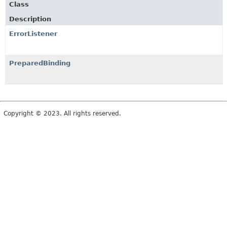
Class
Description
ErrorListener
PreparedBinding
Copyright © 2023. All rights reserved.