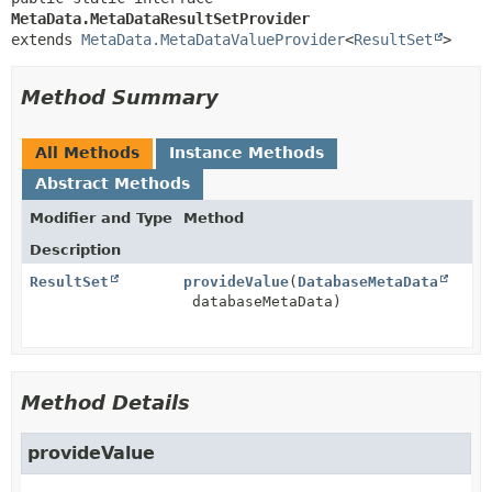
MetaData.MetaDataResultSetProvider
extends 
MetaData.MetaDataValueProvider
<
ResultSet
>
Method Summary
All Methods
Instance Methods
Abstract Methods
Modifier and Type
Method
Description
ResultSet
provideValue
(
DatabaseMetaData
databaseMetaData)
Method Details
provideValue