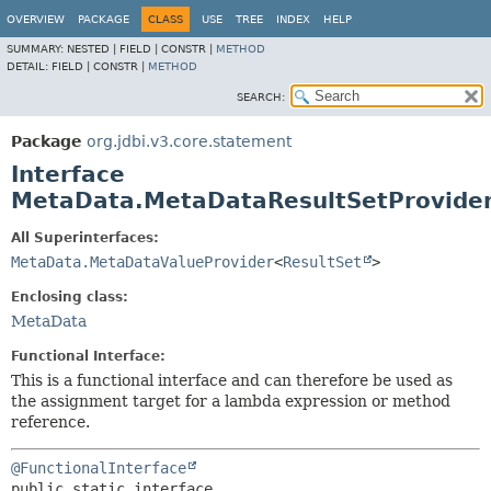
OVERVIEW
PACKAGE
CLASS
USE
TREE
INDEX
HELP
SUMMARY:
NESTED |
FIELD |
CONSTR |
METHOD
DETAIL:
FIELD |
CONSTR |
METHOD
SEARCH:
Package
org.jdbi.v3.core.statement
Interface
MetaData.MetaDataResultSetProvide
All Superinterfaces:
MetaData.MetaDataValueProvider
<
ResultSet
>
Enclosing class:
MetaData
Functional Interface:
This is a functional interface and can therefore be used as
the assignment target for a lambda expression or method
reference.
@FunctionalInterface
public static interface 