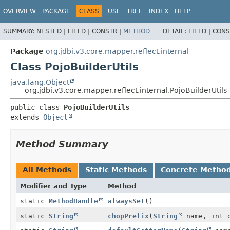
OVERVIEW
PACKAGE
CLASS
USE
TREE
INDEX
HELP
SUMMARY:
NESTED |
FIELD |
CONSTR |
METHOD
DETAIL:
FIELD |
CONS
Package
org.jdbi.v3.core.mapper.reflect.internal
Class PojoBuilderUtils
java.lang.Object
org.jdbi.v3.core.mapper.reflect.internal.PojoBuilderUtils
public class 
PojoBuilderUtils
extends 
Object
Method Summary
All Methods
Static Methods
Concrete Metho
Modifier and Type
Method
static
MethodHandle
alwaysSet
()
static
String
chopPrefix
(
String
name, int 