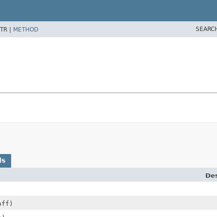
SEARC
TR |
METHOD
ds
Des
off)