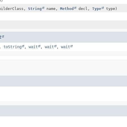
e)
uilderClass,
String
name,
Method
decl,
Type
type)
t
,
toString
,
wait
,
wait
,
wait