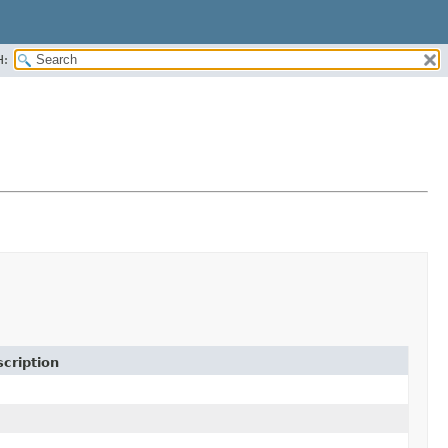
H:
cription