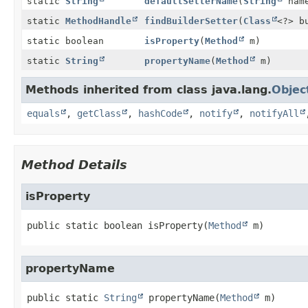
static
String
defaultSetterName
(
String
nam
static
MethodHandle
findBuilderSetter
(
Class
<?> b
static boolean
isProperty
(
Method
m)
static
String
propertyName
(
Method
m)
Methods inherited from class java.lang.
Objec
equals
,
getClass
,
hashCode
,
notify
,
notifyAll
Method Details
isProperty
public static
boolean
isProperty
(
Method
 m)
propertyName
public static
String
propertyName
(
Method
 m)