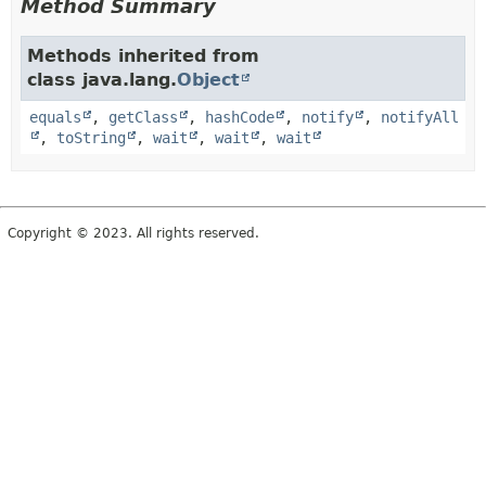
Method Summary
Methods inherited from
class java.lang.
Object
equals
,
getClass
,
hashCode
,
notify
,
notifyAll
,
toString
,
wait
,
wait
,
wait
Copyright © 2023. All rights reserved.