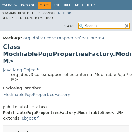
OVERVIEW
PACKAGE
CLASS
USE
TREE
INDEX
HELP
SUMMARY:
NESTED |
FIELD |
CONSTR |
METHOD
DETAIL:
FIELD |
CONSTR |
METHOD
SEARCH:
Package
org.jdbi.v3.core.mapper.reflect.internal
Class
ModifiablePojoPropertiesFactory.Modi
M>
java.lang.Object
org.jdbi.v3.core.mapper.reflect.internal.ModifiablePojoPr
M>
Enclosing interface:
ModifiablePojoPropertiesFactory
public static class 
ModifiablePojoPropertiesFactory.ModifiableSpec<T,
M>
extends 
Object