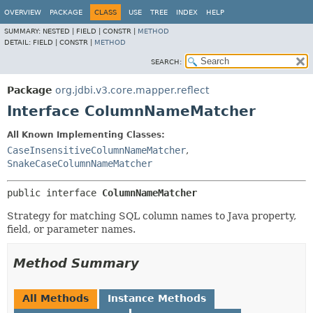
OVERVIEW
PACKAGE
CLASS
USE
TREE
INDEX
HELP
SUMMARY:
NESTED |
FIELD |
CONSTR |
METHOD
DETAIL:
FIELD |
CONSTR |
METHOD
SEARCH:
Package
org.jdbi.v3.core.mapper.reflect
Interface ColumnNameMatcher
All Known Implementing Classes:
CaseInsensitiveColumnNameMatcher
,
SnakeCaseColumnNameMatcher
public interface 
ColumnNameMatcher
Strategy for matching SQL column names to Java property,
field, or parameter names.
Method Summary
All Methods
Instance Methods