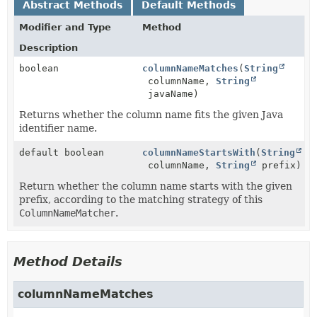
Abstract Methods
Default Methods
Modifier and Type
Method
Description
boolean
columnNameMatches
(
String
columnName,
String
javaName)
Returns whether the column name fits the given Java
identifier name.
default boolean
columnNameStartsWith
(
String
columnName,
String
prefix)
Return whether the column name starts with the given
prefix, according to the matching strategy of this
ColumnNameMatcher
.
Method Details
columnNameMatches