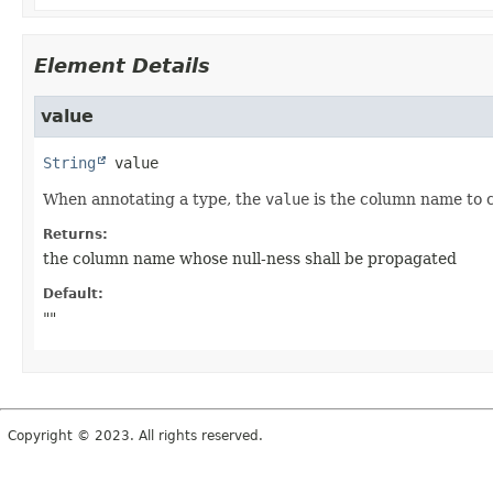
Element Details
value
String
value
When annotating a type, the
value
is the column name to c
Returns:
the column name whose null-ness shall be propagated
Default:
""
Copyright © 2023. All rights reserved.