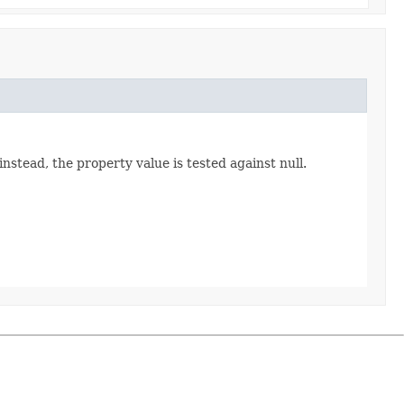
instead, the property value is tested against null.