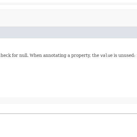
heck for null. When annotating a property, the
value
is unused: 