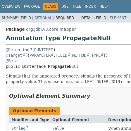
OVERVIEW
PACKAGE
CLASS
USE
TREE
INDEX
HELP
SUMMARY:
FIELD |
OPTIONAL
|
REQUIRED
DETAIL:
FIELD |
ELEMENT
Package
org.jdbi.v3.core.mapper
Annotation Type PropagateNull
@Retention
(
RUNTIME
@Target
({
PARAMETER
,
FIELD
,
METHOD
,
TYPE
@Beta
public @interface 
PropagateNull
Signals that the annotated property signals the presence of t
property value. This is useful e.g. for a
LEFT OUTER JOIN
or an
Optional Element Summary
Optional Elements
Modifier and Type
Optional Element
Descriptio
String
value
When annot