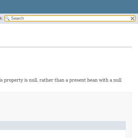
H:
 property is null, rather than a present bean with a null