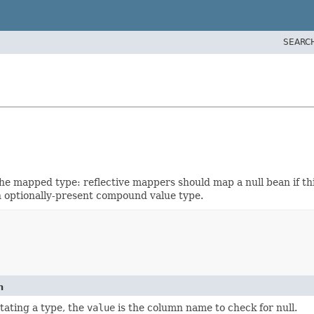
SEARC
he mapped type: reflective mappers should map a null bean if this
 optionally-present compound value type.
n
ating a type, the
value
is the column name to check for null.