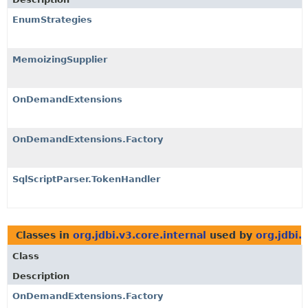
EnumStrategies
MemoizingSupplier
OnDemandExtensions
OnDemandExtensions.Factory
SqlScriptParser.TokenHandler
Classes in
org.jdbi.v3.core.internal
used by
org.jdbi.
Class
Description
OnDemandExtensions.Factory