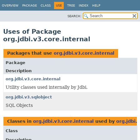
OVERVIEW
PACKAGE
CLASS
USE
TREE
INDEX
HELP
SEARCH:
Uses of Package
org.jdbi.v3.core.internal
Packages that use
org.jdbi.v3.core.internal
Package
Description
org.jdbi.v3.core.internal
Utility classes used internally by Jdbi.
org.jdbi.v3.sqlobject
SQL Objects
Classes in
org.jdbi.v3.core.internal
used by
org.jdbi.
Class
Description