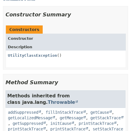
Constructor Summary
Constructors
Constructor
Description
UtilityClassException
()
Method Summary
Methods inherited from
class java.lang.
Throwable
addSuppressed
,
fillInStackTrace
,
getCause
,
getLocalizedMessage
,
getMessage
,
getStackTrace
,
getSuppressed
,
initCause
,
printStackTrace
,
printStackTrace
,
printStackTrace
,
setStackTrace