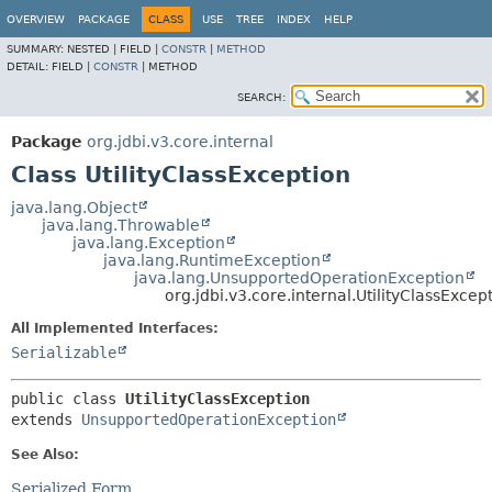
OVERVIEW
PACKAGE
CLASS
USE
TREE
INDEX
HELP
SUMMARY:
NESTED |
FIELD |
CONSTR
|
METHOD
DETAIL:
FIELD |
CONSTR
|
METHOD
SEARCH:
Package
org.jdbi.v3.core.internal
Class UtilityClassException
java.lang.Object
java.lang.Throwable
java.lang.Exception
java.lang.RuntimeException
java.lang.UnsupportedOperationException
org.jdbi.v3.core.internal.UtilityClassExcep
All Implemented Interfaces:
Serializable
public class 
UtilityClassException
extends 
UnsupportedOperationException
See Also:
Serialized Form