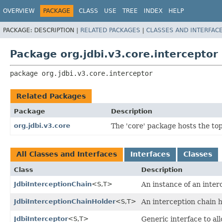
OVERVIEW
PACKAGE
CLASS
USE
TREE
INDEX
HELP
PACKAGE:
DESCRIPTION |
RELATED PACKAGES
|
CLASSES AND INTERFAC
Package org.jdbi.v3.core.interceptor
package 
org.jdbi.v3.core.interceptor
Related Packages
Package
Description
org.jdbi.v3.core
The 'core' package hosts the top 
All Classes and Interfaces
Interfaces
Classes
Class
Description
JdbiInterceptionChain
<S,
T>
An instance of an inter
JdbiInterceptionChainHolder
<S,
T>
An interception chain 
JdbiInterceptor
<S,
T>
Generic interface to al