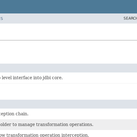
SEARC
ES
level interface into jdbi core.
ception chain.
holder to manage transformation operations.
low transformation operation interception.