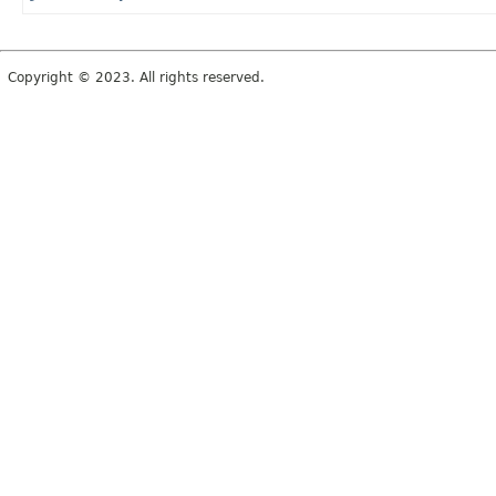
Copyright © 2023. All rights reserved.