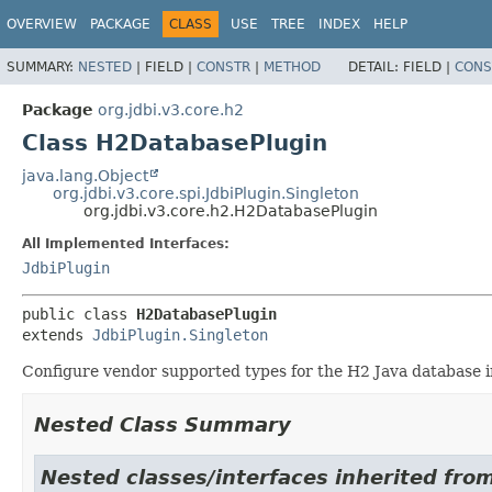
OVERVIEW
PACKAGE
CLASS
USE
TREE
INDEX
HELP
SUMMARY:
NESTED
|
FIELD |
CONSTR
|
METHOD
DETAIL:
FIELD |
CONS
Package
org.jdbi.v3.core.h2
Class H2DatabasePlugin
java.lang.Object
org.jdbi.v3.core.spi.JdbiPlugin.Singleton
org.jdbi.v3.core.h2.H2DatabasePlugin
All Implemented Interfaces:
JdbiPlugin
public class 
H2DatabasePlugin
extends 
JdbiPlugin.Singleton
Configure vendor supported types for the H2 Java database 
Nested Class Summary
Nested classes/interfaces inherited from