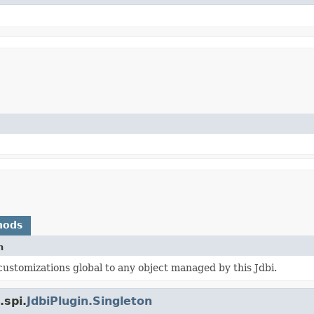
hods
n
ustomizations global to any object managed by this Jdbi.
.spi.
JdbiPlugin.Singleton