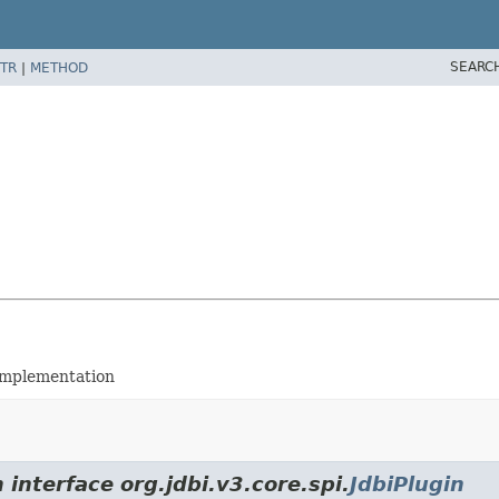
SEARC
TR
|
METHOD
implementation
 interface org.jdbi.v3.core.spi.
JdbiPlugin