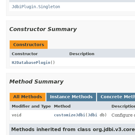
JdbiPlugin.Singleton
Constructor Summary
Constructors
Constructor
Description
H2DatabasePlugin
()
Method Summary
All Methods
Instance Methods
Concrete Met
Modifier and Type
Method
Descriptio
void
customizeJdbi
(
Jdbi
db)
Configure c
Methods inherited from class org.jdbi.v3.core