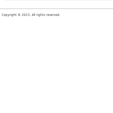
Copyright © 2023. All rights reserved.