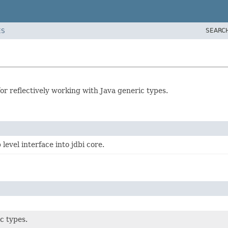
SEARC
ES
or reflectively working with Java generic types.
level interface into jdbi core.
c types.