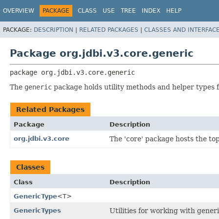
OVERVIEW
PACKAGE
CLASS
USE
TREE
INDEX
HELP
PACKAGE:
DESCRIPTION
|
RELATED PACKAGES
|
CLASSES AND INTERFAC
Package org.jdbi.v3.core.generic
package 
org.jdbi.v3.core.generic
The
generic
package holds utility methods and helper types f
Related Packages
Package
Description
org.jdbi.v3.core
The 'core' package hosts the top 
Classes
Class
Description
GenericType
<T>
GenericTypes
Utilities for working with generi