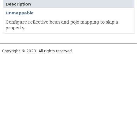
Description
Unmappable
Configure reflective bean and pojo mapping to skip a
property.
Copyright © 2023. All rights reserved.