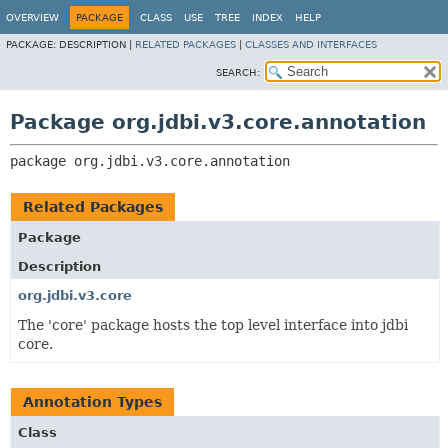
OVERVIEW
PACKAGE
CLASS
USE
TREE
INDEX
HELP
PACKAGE:
DESCRIPTION |
RELATED PACKAGES
|
CLASSES AND INTERFACES
SEARCH:
Package org.jdbi.v3.core.annotation
package 
org.jdbi.v3.core.annotation
Related Packages
Package
Description
org.jdbi.v3.core
The 'core' package hosts the top level interface into jdbi
core.
Annotation Types
Class