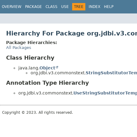
OVERVIEW
PACKAGE
CLASS
USE
TREE
INDEX
HELP
Hierarchy For Package org.jdbi.v3.c
Package Hierarchies:
All Packages
Class Hierarchy
java.lang.
Object
org.jdbi.v3.commonstext.
StringSubstitutorTe
Annotation Type Hierarchy
org.jdbi.v3.commonstext.
UseStringSubstitutorTem
Copyright © 2023. All rights reserved.