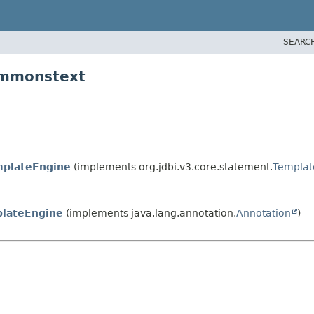
SEARC
ommonstext
mplateEngine
(implements org.jdbi.v3.core.statement.
Templat
plateEngine
(implements java.lang.annotation.
Annotation
)