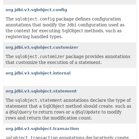
org.jdbi.v3.sqlobject.config
The
sqlobject.config
package defines configuration
annotations that modify the
Jdbi
configuration used as
the context for executing SqlObject methods, such as
registering handled types.
org.jdbi.v3.sqlobject.customizer
The
sqlobject.customizer
package provides annotations
that customize the execution of a statement.
org.jdbi.v3.sqlobject.internal
org.jdbi.v3.sqlobject.statement
The
sqlobject.statement
annotations declare the type of
statement that a SqlObject method should create, such as
a
@SqlQuery
to return rows or a
@SqlUpdate
to modify
rows and return the modification count.
org.jdbi.v3.sqlobject.transaction
sqlobject.transaction
annotations declaratively create