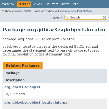
OVERVIEW
PACKAGE
CLASS
USE
TREE
INDEX
HELP
PACKAGE:
DESCRIPTION
|
RELATED PACKAGES
|
CLASSES AND INTERFACES
SEARCH:
Package org.jdbi.v3.sqlobject.locator
package 
org.jdbi.v3.sqlobject.locator
sqlobject.locator
inspects the declared SqlObject and
determines the statement text to pass off to
core.locator
for final resolution of the statement text.
Related Packages
Package
Description
org.jdbi.v3.sqlobject
SQL Objects
org.jdbi.v3.sqlobject.locator.internal