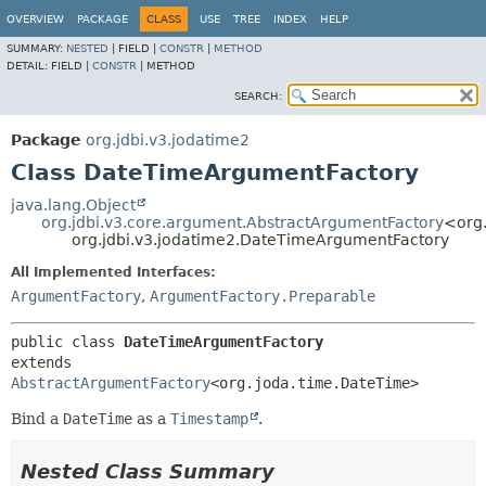
OVERVIEW
PACKAGE
CLASS
USE
TREE
INDEX
HELP
SUMMARY:
NESTED
|
FIELD |
CONSTR
|
METHOD
DETAIL:
FIELD |
CONSTR
|
METHOD
SEARCH:
Package
org.jdbi.v3.jodatime2
Class DateTimeArgumentFactory
java.lang.Object
org.jdbi.v3.core.argument.AbstractArgumentFactory
<org
org.jdbi.v3.jodatime2.DateTimeArgumentFactory
All Implemented Interfaces:
ArgumentFactory
,
ArgumentFactory.Preparable
public class 
DateTimeArgumentFactory
extends 
AbstractArgumentFactory
<org.joda.time.DateTime>
Bind a
DateTime
as a
Timestamp
.
Nested Class Summary