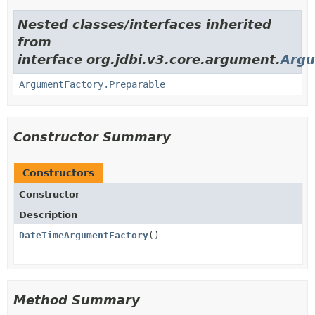
Nested classes/interfaces inherited
from
interface org.jdbi.v3.core.argument.
Argu
ArgumentFactory.Preparable
Constructor Summary
Constructors
Constructor
Description
DateTimeArgumentFactory
()
Method Summary