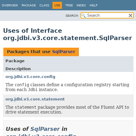
OVERVIEW
PACKAGE
CLASS
USE
TREE
INDEX
HELP
SEARCH:
Uses of Interface
org.jdbi.v3.core.statement.SqlParser
Packages that use
SqlParser
Package
Description
org.jdbi.v3.core.config
The
config
classes define a configuration registry starting
from each
Jdbi
instance.
org.jdbi.v3.core.statement
The
statement
package provides most of the Fluent API to
drive statement execution.
Uses of
SqlParser
in