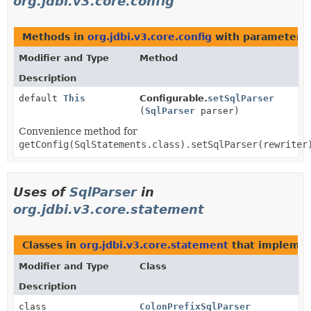
org.jdbi.v3.core.config
Methods in
org.jdbi.v3.core.config
with parameters 
Modifier and Type
Method
Description
default
This
Configurable.
setSqlParser
(
SqlParser
parser)
Convenience method for
getConfig(SqlStatements.class).setSqlParser(rewriter
Uses of
SqlParser
in
org.jdbi.v3.core.statement
Classes in
org.jdbi.v3.core.statement
that impleme
Modifier and Type
Class
Description
class
ColonPrefixSqlParser