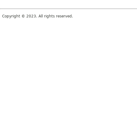
Copyright © 2023. All rights reserved.