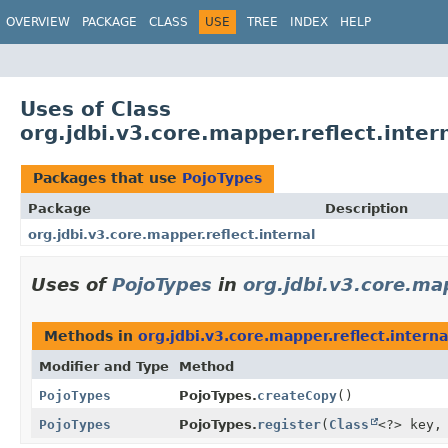
OVERVIEW
PACKAGE
CLASS
USE
TREE
INDEX
HELP
Uses of Class
org.jdbi.v3.core.mapper.reflect.inter
Packages that use
PojoTypes
Package
Description
org.jdbi.v3.core.mapper.reflect.internal
Uses of
PojoTypes
in
org.jdbi.v3.core.map
Methods in
org.jdbi.v3.core.mapper.reflect.interna
Modifier and Type
Method
PojoTypes
PojoTypes.
createCopy
()
PojoTypes
PojoTypes.
register
(
Class
<?> key