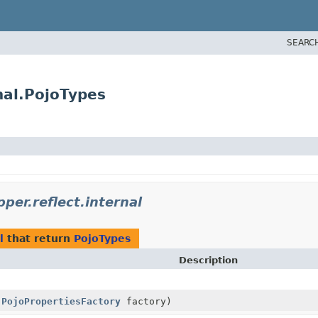
SEARC
nal.PojoTypes
per.reflect.internal
l
that return
PojoTypes
Description
,
PojoPropertiesFactory
factory)