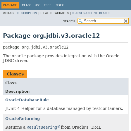
PACKAGE
CLASS
USE
TREE
INDEX
PACKAGE:
DESCRIPTION
|
RELATED PACKAGES |
CLASSES AND INTERFACES
SEARCH:
Package org.jdbi.v3.oracle12
package 
org.jdbi.v3.oracle12
The
oracle
package provides integration with the Oracle
JDBC driver.
Classes
Class
Description
OracleDatabaseRule
JUnit 4 Helper for a database managed by testcontainers.
OracleReturning
Returns a
ResultBearing
from Oracle's "DML