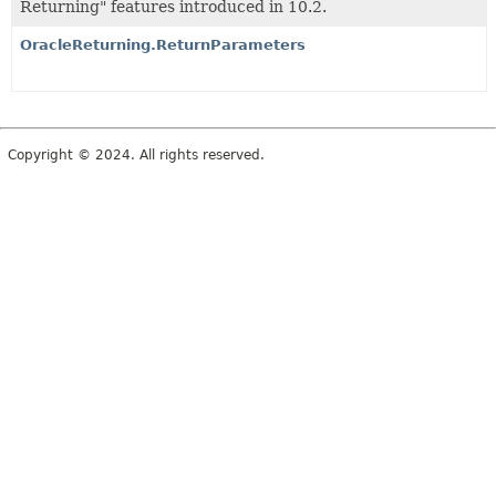
Returning" features introduced in 10.2.
OracleReturning.ReturnParameters
Copyright © 2024. All rights reserved.