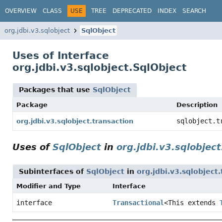
OVERVIEW
CLASS
USE
TREE
DEPRECATED
INDEX
SEARCH
org.jdbi.v3.sqlobject
SqlObject
Uses of Interface
org.jdbi.v3.sqlobject.SqlObject
Packages that use
SqlObject
Package
Description
sqlobject.t
org.jdbi.v3.sqlobject.transaction
Uses of
SqlObject
in
org.jdbi.v3.sqlobjec
Subinterfaces of
SqlObject
in
org.jdbi.v3.sqlobject
Modifier and Type
Interface
interface
Transactional
<This extends