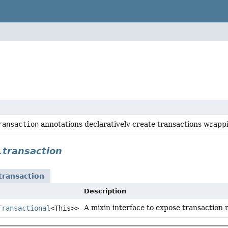
ransaction
annotations declaratively create transactions wrapp
t.transaction
.transaction
Description
A mixin interface to expose transaction 
Transactional
<This>>