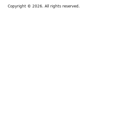
Copyright © 2026. All rights reserved.