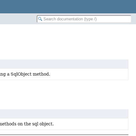
ing a SqlObject method.
methods on the sql object.