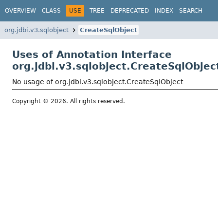
OVERVIEW
CLASS
USE
TREE
DEPRECATED
INDEX
SEARCH
org.jdbi.v3.sqlobject
CreateSqlObject
Uses of Annotation Interface
org.jdbi.v3.sqlobject.CreateSqlObjec
No usage of org.jdbi.v3.sqlobject.CreateSqlObject
Copyright © 2026. All rights reserved.