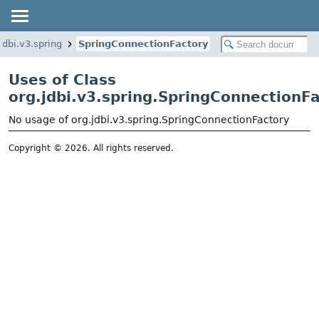
jdbi.v3.spring
SpringConnectionFactory
Uses of Class
org.jdbi.v3.spring.SpringConnectionF
No usage of org.jdbi.v3.spring.SpringConnectionFactory
Copyright © 2026. All rights reserved.